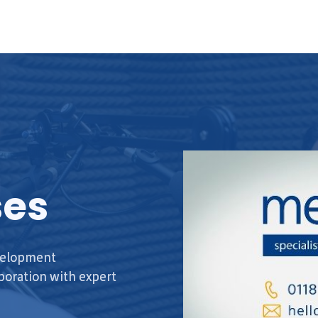
ses
evelopment
aboration with expert