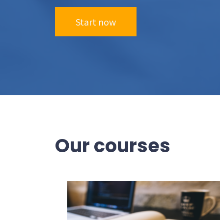
Start now
Our courses