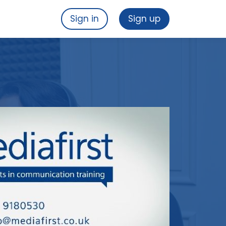
Sign in
Sign up