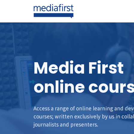
Media First
online cour
Access a range of online learning and d
courses; written exclusively by us in coll
journalists and presenters.